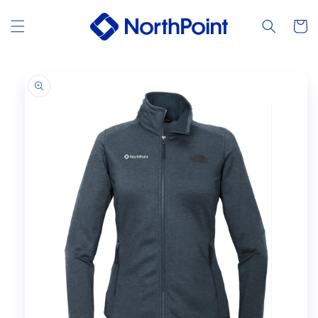
Skip to
content
Cart
Skip to
product
information