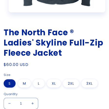
Open
media
1
in
The North Face ®
modal
Ladies' Skyline Full-Zip
Fleece Jacket
Regular
$60.00 USD
price
Size
S
M
L
XL
2XL
3XL
Quantity
Decrease
Increase