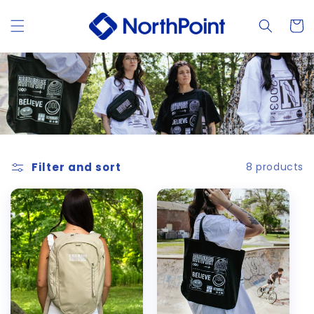
Skip to
content
Cart
Filter and sort
8 products