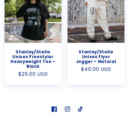
Stanley/Stella
Stanley/Stella
Unisex Freestyler
Unisex Flyer
Heavyweight Tee –
Jogger – Natural
Black
Regular
$40.00 USD
Regular
$25.00 USD
price
price
Facebook
Instagram
TikTok