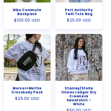
Nike Commute
Port Authority
Backpack
Twill Tote Bag
Regular
$100.00 USD
Regular
$25.00 USD
price
price
Mercer+Mettle
Stanley/Stella
Crossbody Pack
Unisex Ledger Dry
Crewneck
Regular
$25.00 USD
Sweatshirt –
price
White
Regular
$50.00 USD