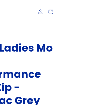
Log
Cart
in
Ladies Mo
ormance
ip -
ac Grey