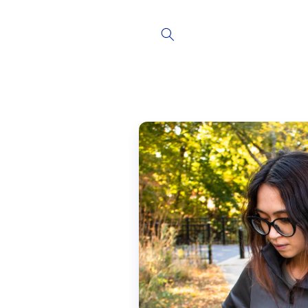
Skip to
content
Skip to
product
information