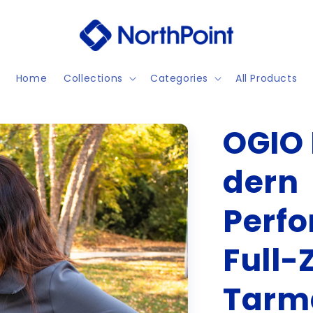
Home
Collections
Categories
All Products
OGIO 
dern
Perf
Full-Z
Tarm