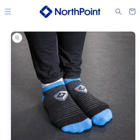
Skip to
content
Cart
Skip to
product
information