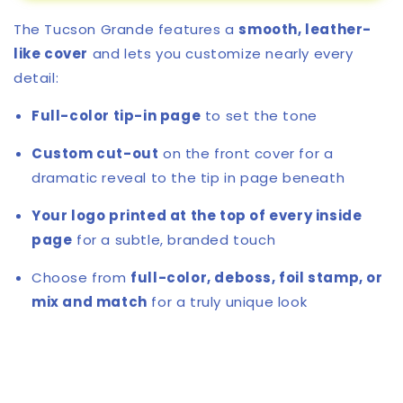
Tucson
Tucson
The Tucson Grande features a
smooth, leather-
Grande
Grande
Journal
Journal
like cover
and lets you customize nearly every
detail:
Full-color tip-in page
to set the tone
Custom cut-out
on the front cover for a
dramatic reveal to the tip in page beneath
Your logo printed at the top of every inside
page
for a subtle, branded touch
Choose from
full-color, deboss, foil stamp, or
mix and match
for a truly unique look