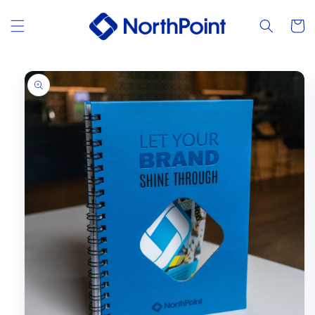
Skip to
content
Cart
Skip to
product
information