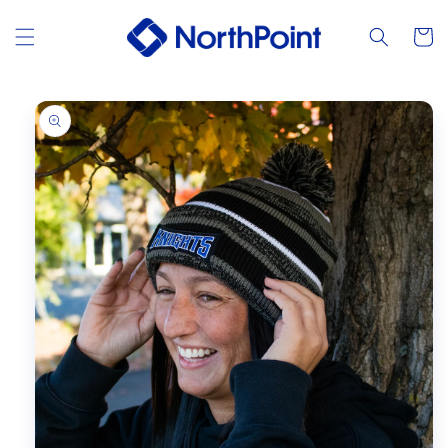
Skip to
content
Cart
Skip to
product
information