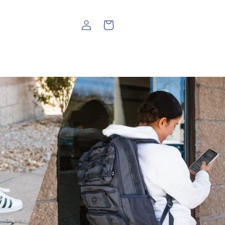
Log
Cart
in