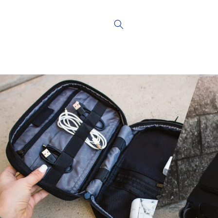
Skip to
content