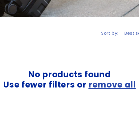
Sort by:
No products found
Use fewer filters or
remove all