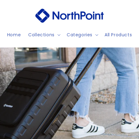
Home
Collections
Categories
All Products