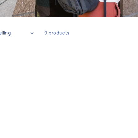
0 products