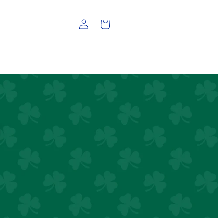
Log
Cart
in