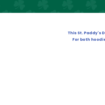
This St. Paddy's 
For both hoodie