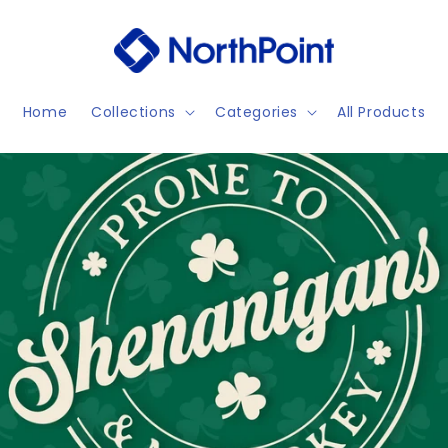
Home
Collections
Categories
All Products