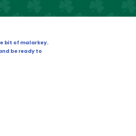
e bit of malarkey.
 and be ready to