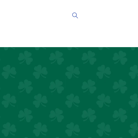
Skip to
content