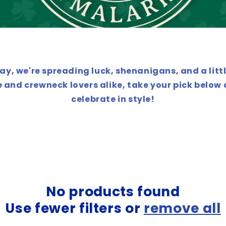
Day, we're spreading luck, shenanigans, and a littl
 and crewneck lovers alike, take your pick below
celebrate in style!
No products found
Use fewer filters or
remove all