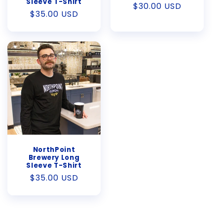
Sleeve T-Shirt
Regular
$30.00 USD
Regular
$35.00 USD
price
price
NorthPoint
Brewery Long
Sleeve T-Shirt
Regular
$35.00 USD
price