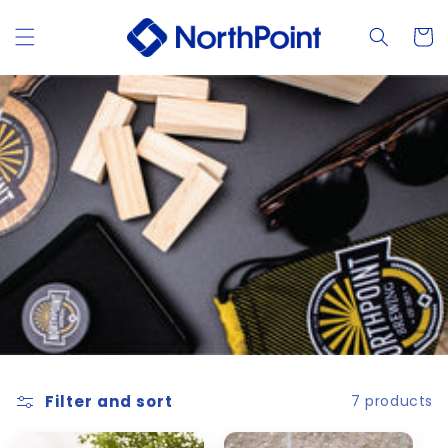
Skip to
content
Cart
Filter and sort
7 products