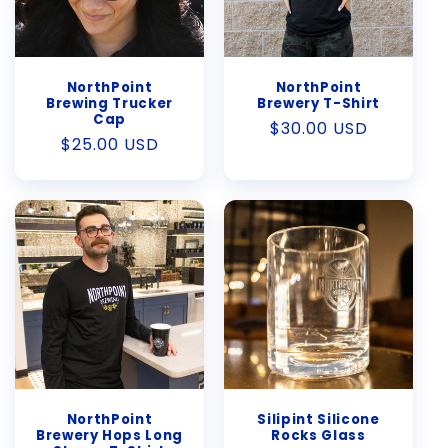
NorthPoint
NorthPoint
Brewing Trucker
Brewery T-Shirt
Cap
Regular
$30.00 USD
Regular
$25.00 USD
price
price
NorthPoint
Silipint Silicone
Brewery Hops Long
Rocks Glass