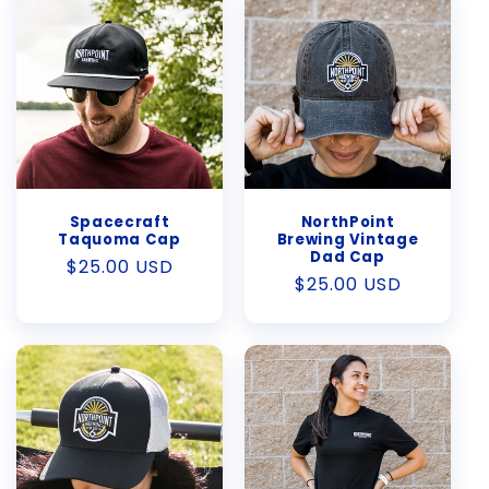
Spacecraft
NorthPoint
Taquoma Cap
Brewing Vintage
Dad Cap
Regular
$25.00 USD
Regular
$25.00 USD
price
price