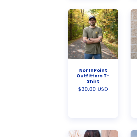
NorthPoint
Outfitters T-
Shirt
Regular
$30.00 USD
price