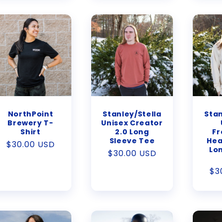
NorthPoint
Stanley/Stella
Stan
Brewery T-
Unisex Creator
Shirt
2.0 Long
Fr
Sleeve Tee
Hea
Regular
$30.00 USD
Lo
Regular
$30.00 USD
price
price
Re
$3
pr