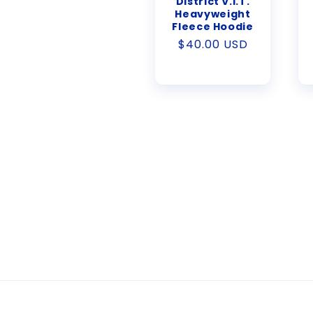
District V.I.T.
Heavyweight
Fleece Hoodie
Regular
$40.00 USD
price