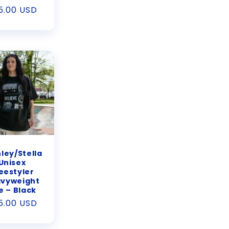
gular
5.00 USD
ice
ley/Stella
Unisex
eestyler
vyweight
e – Black
gular
5.00 USD
ice