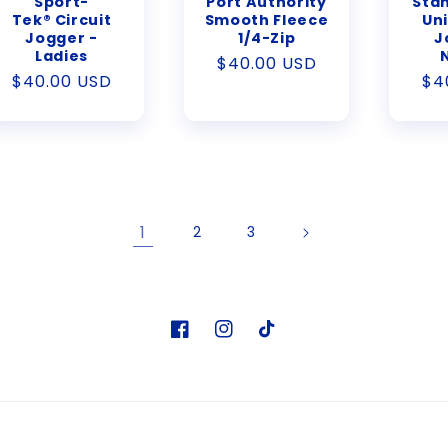
Sport-
Port Authority
Stan
Tek® Circuit
Smooth Fleece
Uni
Jogger -
1/4-Zip
J
Ladies
Regular
$40.00 USD
Regular
$40.00 USD
Re
$4
price
price
pr
1
2
3
Facebook
Instagram
TikTok