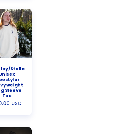
ley/Stella
Unisex
eestyler
vyweight
ng Sleeve
Tee
gular
0.00 USD
ice