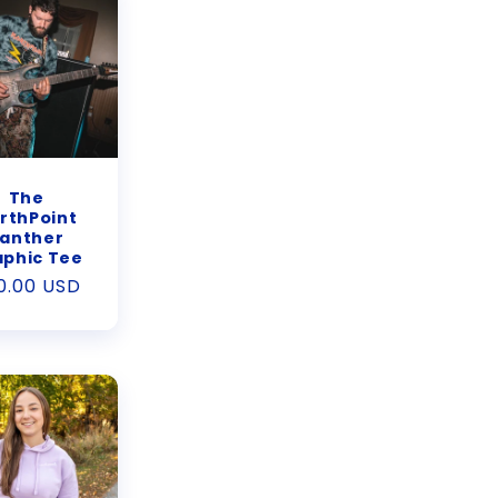
The
rthPoint
anther
aphic Tee
gular
0.00 USD
ice