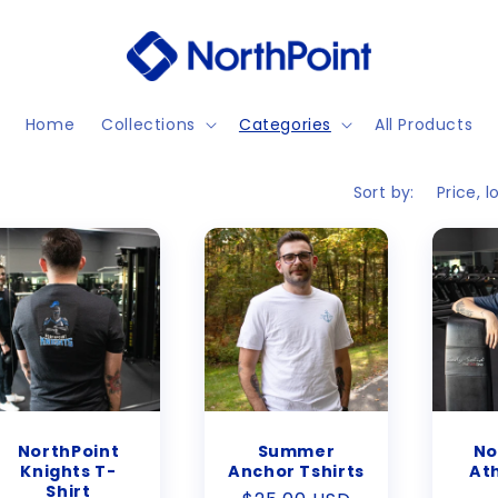
Home
Collections
Categories
All Products
Sort by:
NorthPoint
Summer
No
Knights T-
Anchor Tshirts
Ath
Shirt