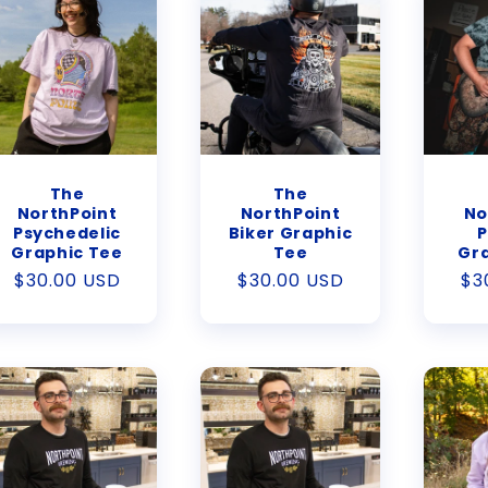
The
The
NorthPoint
NorthPoint
No
Psychedelic
Biker Graphic
P
Graphic Tee
Tee
Gr
Regular
$30.00 USD
Regular
$30.00 USD
Re
$3
price
price
pr