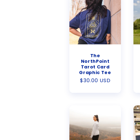
The
NorthPoint
Tarot Card
Graphic Tee
Regular
$30.00 USD
price