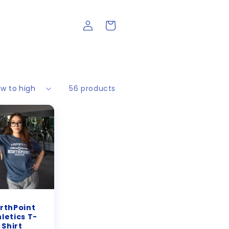
Log
Cart
in
56 products
rthPoint
letics T-
Shirt