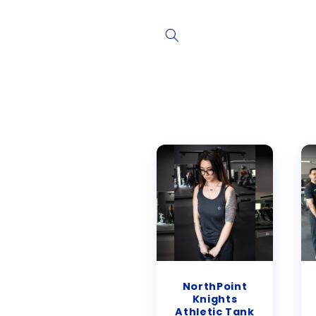
Skip to
content
NorthPoint
Knights
Athletic Tank