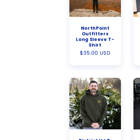
NorthPoint
Outfitters
Long Sleeve T-
Shirt
Regular
$35.00 USD
price