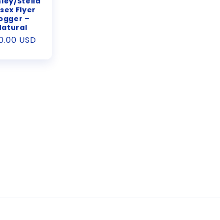
ley/Stella
sex Flyer
ogger –
Natural
gular
0.00 USD
ice