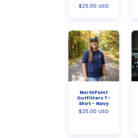
Regular
$25.00 USD
price
NorthPoint
Outfitters T-
Shirt - Navy
Regular
$25.00 USD
price