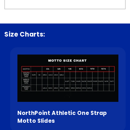
Size Charts:
NorthPoint Athletic One Strap
Motto Slides