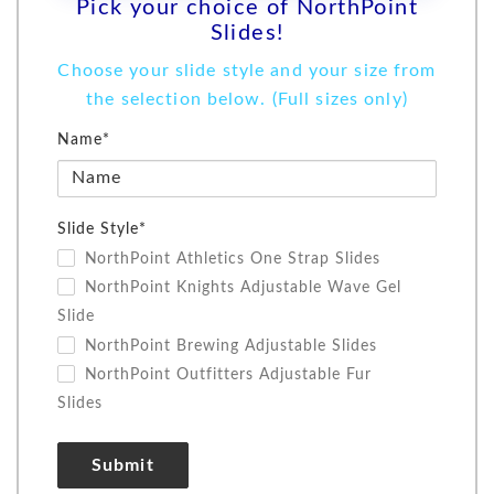
Pick your choice of NorthPoint
Slides!
Choose your slide style and your size from
the selection below.
(Full sizes only)
Name*
Slide Style*
NorthPoint Athletics One Strap Slides
NorthPoint Knights Adjustable Wave Gel
Slide
NorthPoint Brewing Adjustable Slides
NorthPoint Outfitters Adjustable Fur
Slides
Submit