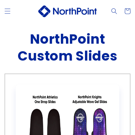
Skip to
content
Cart
NorthPoint
Custom Slides