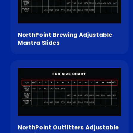
NorthPoint Brewing Adjustable
Mantra Slides
NorthPoint Outfitters Adjustable