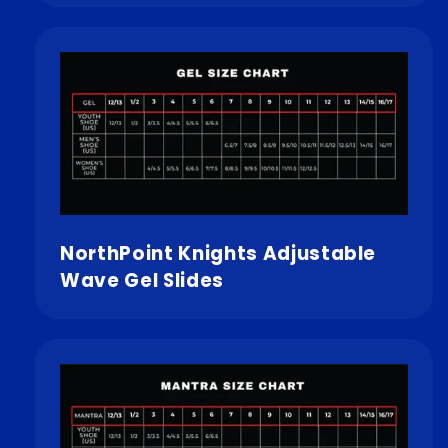
NorthPoint Knights Adjustable
Wave Gel Slides